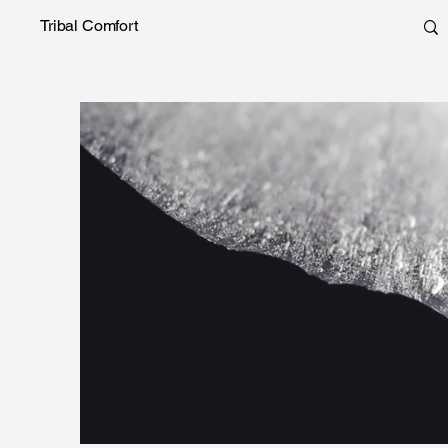
Tribal Comfort