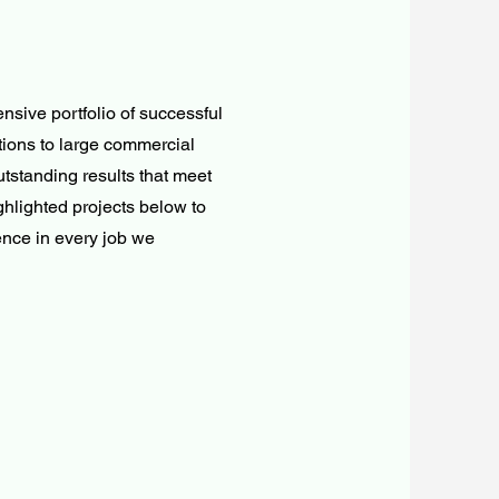
ensive portfolio of successful
tions to large commercial
tstanding results that meet
ghlighted projects below to
ence in every job we