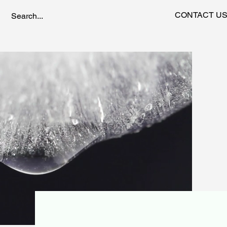
CONTACT U