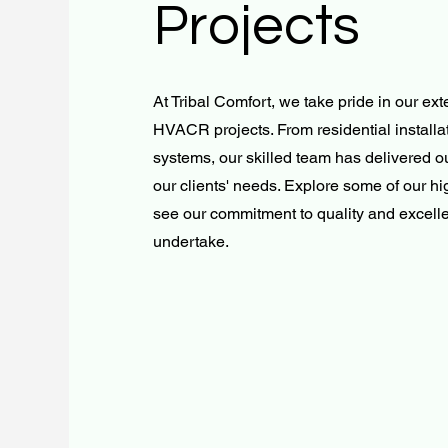
Projects
At Tribal Comfort, we take pride in our ext
HVACR projects. From residential installa
systems, our skilled team has delivered ou
our clients' needs. Explore some of our hi
see our commitment to quality and excell
undertake.